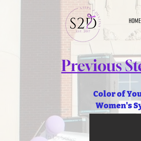
HOME
Previous S
Color of Yo
Women's S