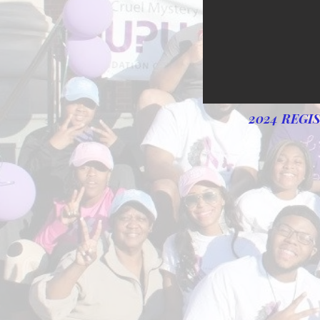
2024 REGI