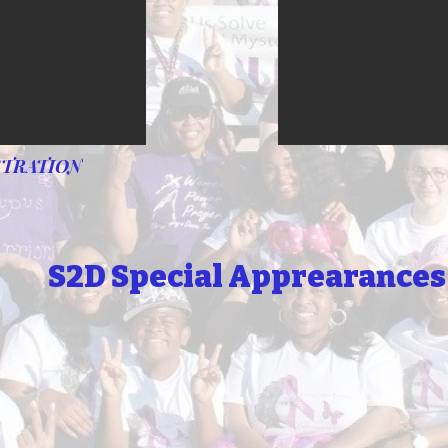
STRATION
S2D Special Apprearances