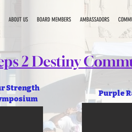
ABOUT US
BOARD MEMBERS
AMBASSADORS
COMMU
teps 2 Destiny Commu
ur Strength
Purple R
ymposium