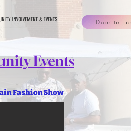
NITY INVOLVEMENT & EVENTS
Donate T
nity Events
ain Fashion Show